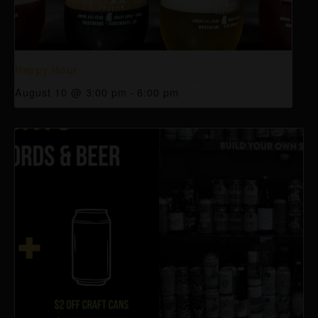
Happy Hour
August 10 @ 3:00 pm
-
6:00 pm