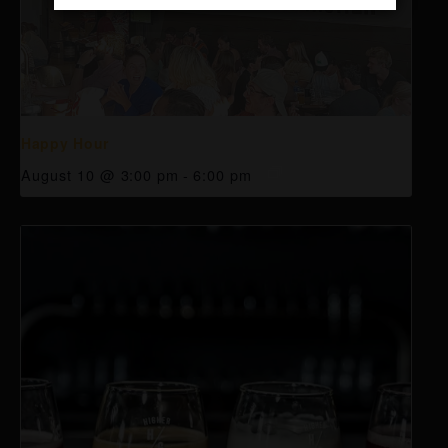
Happy Hour
August 10 @ 3:00 pm
-
6:00 pm