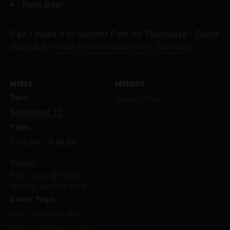
Root Beer
Can’t make it to Summit Park on Thursdays? Come
visit us for
trivia in Northside every Tuesday
!
DETAILS
ORGANIZER
Date:
Summit Park
September 17
Time:
7:00 pm - 9:00 pm
Series:
Pub Trivia @ Higher
Gravity Summit Park
Event Tags:
beer
,
beer bar
,
beer
store
,
craft beer
,
pub