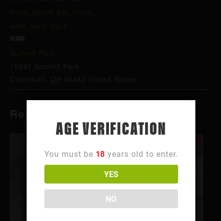
trivia
,
sports bar
,
trivia
,
wine
,
wine store
VENUE
Summit Park
10241 Summit Park
Cincinnati
,
OH
45242
United States
Related Events
AGE VERIFICATION
You must be
18
years old to enter.
YES
NO