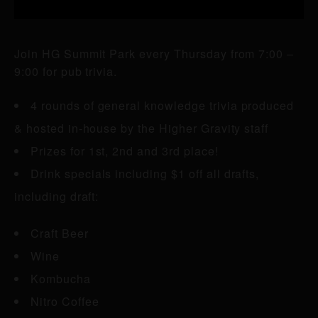
Join HG Summit Park every Thursday from 7:00 –
9:00 for pub trivia.
4 rounds of general knowledge trivia produced
& hosted in-house by the Higher Gravity staff
Prizes for 1st, 2nd and 3rd place!
Drink specials including $1 off all drafts,
including draft:
Craft Beer
Wine
Kombucha
Nitro Coffee