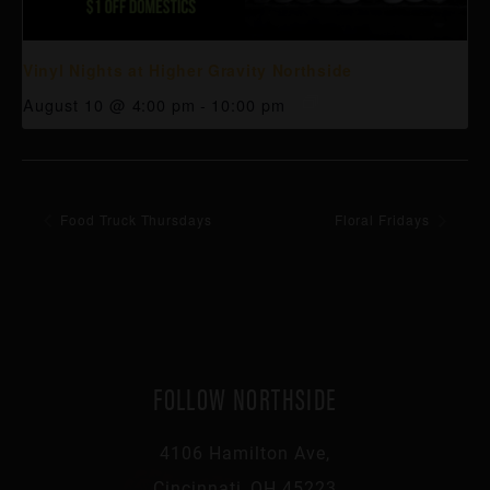
Vinyl Nights at Higher Gravity Northside
August 10 @ 4:00 pm
-
10:00 pm
Food Truck Thursdays
Floral Fridays
FOLLOW NORTHSIDE
4106 Hamilton Ave,
Cincinnati, OH 45223