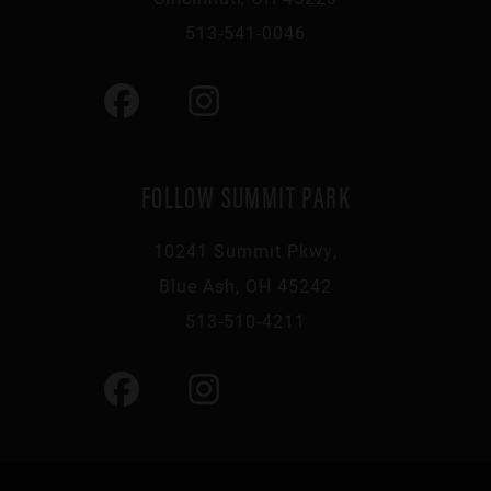
513-541-0046
FOLLOW SUMMIT PARK
10241 Summit Pkwy,
Blue Ash, OH 45242
513-510-4211