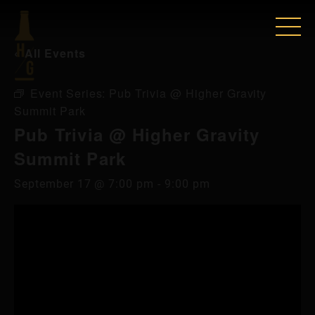
« All Events
Event Series:
Pub Trivia @ Higher Gravity
Summit Park
Pub Trivia @ Higher Gravity
Summit Park
September 17 @ 7:00 pm
-
9:00 pm