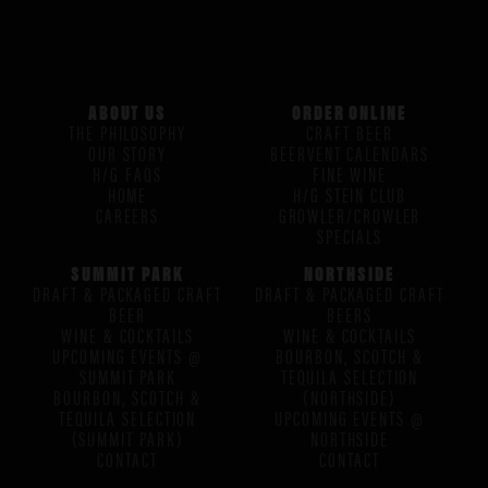
ABOUT US
ORDER ONLINE
THE PHILOSOPHY
CRAFT BEER
OUR STORY
BEERVENT CALENDARS
H/G FAQS
FINE WINE
HOME
H/G STEIN CLUB
CAREERS
GROWLER/CROWLER
SPECIALS
SUMMIT PARK
NORTHSIDE
DRAFT & PACKAGED CRAFT
DRAFT & PACKAGED CRAFT
BEER
BEERS
WINE & COCKTAILS
WINE & COCKTAILS
UPCOMING EVENTS @
BOURBON, SCOTCH &
SUMMIT PARK
TEQUILA SELECTION
BOURBON, SCOTCH &
(NORTHSIDE)
TEQUILA SELECTION
UPCOMING EVENTS @
(SUMMIT PARK)
NORTHSIDE
CONTACT
CONTACT