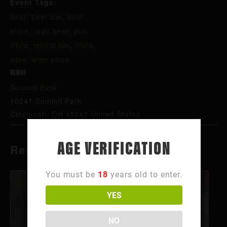
Event Tags:
beer
,
beer bar
,
beer
store
,
craft beer
,
pub
trivia
,
sports bar
,
trivia
,
wine
,
wine store
VENUE
Summit Park
10241 Summit Park
Cincinnati
,
OH
45242
United States
AGE VERIFICATION
Related Events
You must be
18
years old to enter.
YES
NO