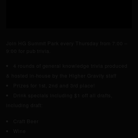
Join HG Summit Park every Thursday from 7:00 –
9:00 for pub trivia.
4 rounds of general knowledge trivia produced
& hosted in-house by the Higher Gravity staff
Prizes for 1st, 2nd and 3rd place!
Drink specials including $1 off all drafts,
including draft:
Craft Beer
Wine