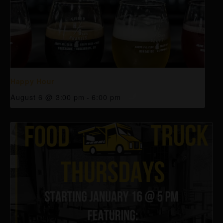
Happy Hour
August 6 @ 3:00 pm
-
6:00 pm