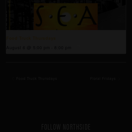
Food Truck Thursdays
August 6 @ 5:00 pm
-
8:00 pm
Food Truck Thursdays
Floral Fridays
FOLLOW NORTHSIDE