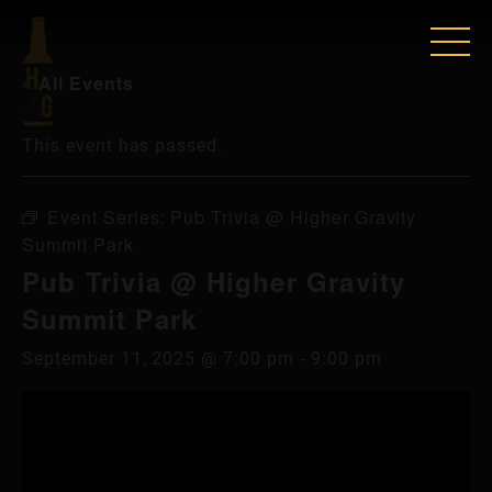
« All Events
This event has passed.
Event Series:
Pub Trivia @ Higher Gravity
Summit Park
Pub Trivia @ Higher Gravity
Summit Park
September 11, 2025 @ 7:00 pm
-
9:00 pm