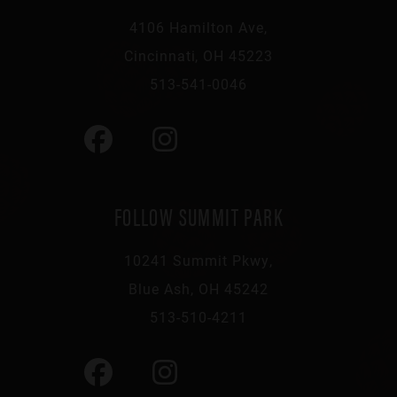
4106 Hamilton Ave,
Cincinnati, OH 45223
513-541-0046
FOLLOW SUMMIT PARK
10241 Summit Pkwy,
Blue Ash, OH 45242
513-510-4211