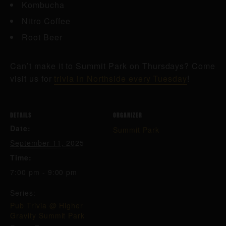
Kombucha
Nitro Coffee
Root Beer
Can’t make it to Summit Park on Thursdays? Come
visit us for
trivia in Northside every Tuesday
!
DETAILS
ORGANIZER
Date:
Summit Park
September 11, 2025
Time:
7:00 pm - 9:00 pm
Series:
Pub Trivia @ Higher
Gravity Summit Park