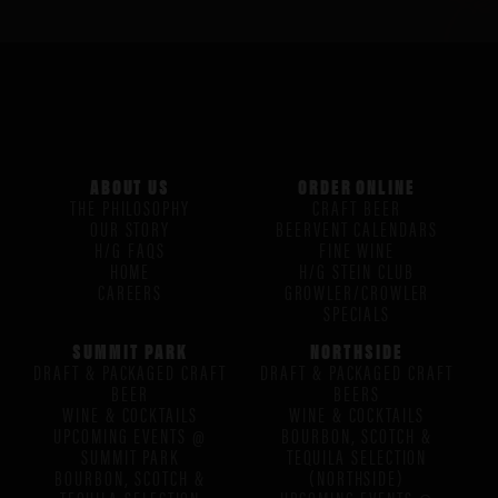
ABOUT US
ORDER ONLINE
THE PHILOSOPHY
CRAFT BEER
OUR STORY
BEERVENT CALENDARS
H/G FAQS
FINE WINE
HOME
H/G STEIN CLUB
CAREERS
GROWLER/CROWLER
SPECIALS
SUMMIT PARK
NORTHSIDE
DRAFT & PACKAGED CRAFT
DRAFT & PACKAGED CRAFT
BEER
BEERS
WINE & COCKTAILS
WINE & COCKTAILS
UPCOMING EVENTS @
BOURBON, SCOTCH &
SUMMIT PARK
TEQUILA SELECTION
BOURBON, SCOTCH &
(NORTHSIDE)
TEQUILA SELECTION
UPCOMING EVENTS @