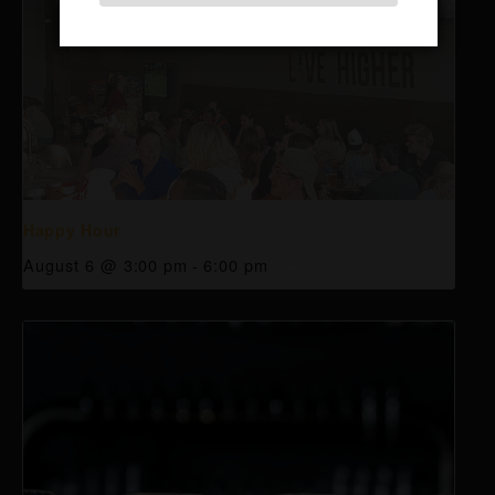
Happy Hour
August 6 @ 3:00 pm
-
6:00 pm