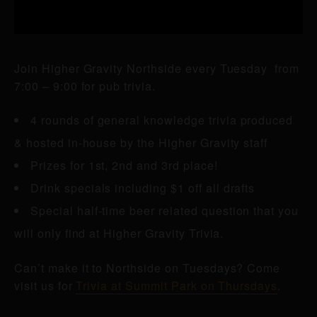
Join Higher Gravity Northside every Tuesday from
7:00 – 9:00 for pub trivia.
4 rounds of general knowledge trivia produced
& hosted in-house by the Higher Gravity staff
Prizes for 1st, 2nd and 3rd place!
Drink specials including $1 off all drafts
Special half-time beer related question that you
will only find at Higher Gravity Trivia.
Can’t make it to Northside on Tuesdays? Come
visit us for
Trivia at Summit Park on Thursdays
.