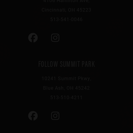
4106 Hamilton Ave,
Cincinnati, OH 45223
513-541-0046
FOLLOW SUMMIT PARK
10241 Summit Pkwy,
Blue Ash, OH 45242
513-510-4211