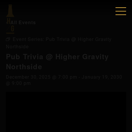
« All Events
Event Series:
Pub Trivia @ Higher Gravity
Northside
Pub Trivia @ Higher Gravity
Northside
December 30, 2025 @ 7:00 pm
-
January 19, 2030
@ 9:00 pm