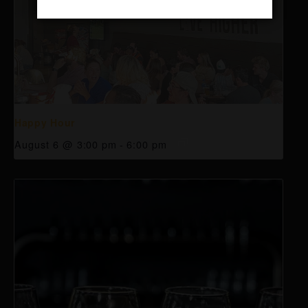
Happy Hour
August 6 @ 3:00 pm
-
6:00 pm