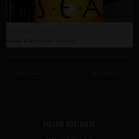
Food Truck Thursdays
August 6 @ 5:00 pm
-
8:00 pm
Happy Hour
Low Key N.Y.E.
FOLLOW NORTHSIDE