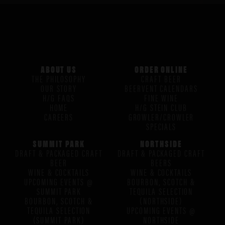
ABOUT US
ORDER ONLINE
THE PHILOSOPHY
CRAFT BEER
OUR STORY
BEERVENT CALENDARS
H/G FAQS
FINE WINE
HOME
H/G STEIN CLUB
CAREERS
GROWLER/CROWLER
SPECIALS
SUMMIT PARK
NORTHSIDE
DRAFT & PACKAGED CRAFT
DRAFT & PACKAGED CRAFT
BEER
BEERS
WINE & COCKTAILS
WINE & COCKTAILS
UPCOMING EVENTS @
BOURBON, SCOTCH &
SUMMIT PARK
TEQUILA SELECTION
BOURBON, SCOTCH &
(NORTHSIDE)
TEQUILA SELECTION
UPCOMING EVENTS @
(SUMMIT PARK)
NORTHSIDE