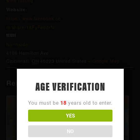
wine tasting
Website:
https://www.facebook.co
m/share/18FyFe6drN/
VENUE
Northside
4106 Hamilton Ave
Cincinnati
,
OH
45223
United States
+ Google Map
Related Events
AGE VERIFICATION
You must be
18
years old to enter.
YES
NO