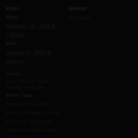
DETAILS
ORGANIZER
Start:
Northside
December 30, 2025 @
7:00 pm
End:
January 19, 2030 @
9:00 pm
Series:
Pub Trivia @ Higher
Gravity Northside
Event Tags:
beer
,
beer bar
,
beer
store
,
craft beer
,
prizes
,
pub trivia
,
sports bar
,
trivia
,
wine
,
wine store
,