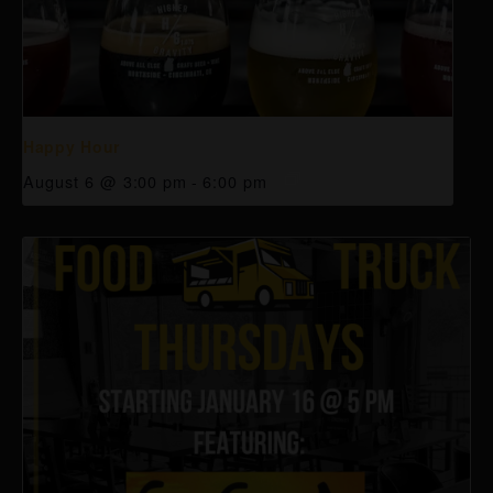
Happy Hour
August 6 @ 3:00 pm
-
6:00 pm