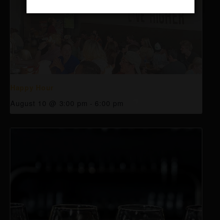
Happy Hour
August 10 @ 3:00 pm
-
6:00 pm