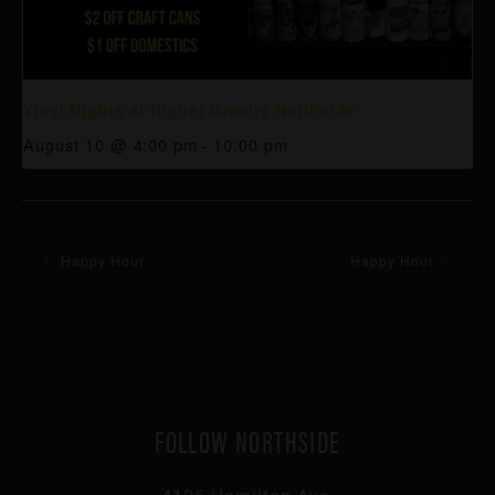
Vinyl Nights at Higher Gravity Northside
August 10 @ 4:00 pm
-
10:00 pm
Happy Hour
Happy Hour
FOLLOW NORTHSIDE