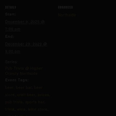
DETAILS
ORGANIZER
Start:
Northside
December 9, 2025 @
7:00 pm
End:
December 29, 2029 @
9:00 pm
Series:
Pub Trivia @ Higher
Gravity Northside
Event Tags:
beer
,
beer bar
,
beer
store
,
craft beer
,
prizes
,
pub trivia
,
sports bar
,
trivia
,
wine
,
wine store
,