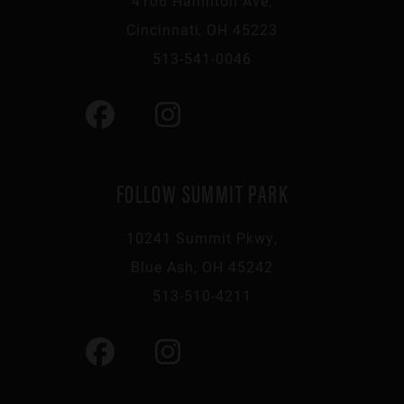
4106 Hamilton Ave,
Cincinnati, OH 45223
513-541-0046
FOLLOW SUMMIT PARK
10241 Summit Pkwy,
Blue Ash, OH 45242
513-510-4211