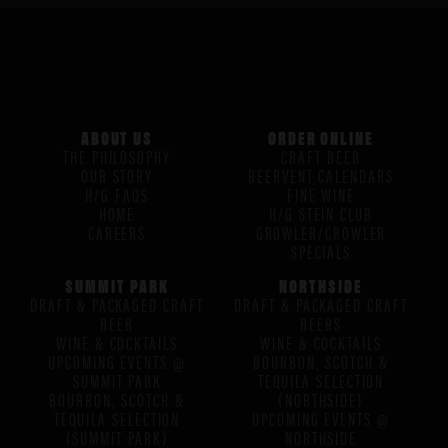
ABOUT US
ORDER ONLINE
THE PHILOSOPHY
CRAFT BEER
OUR STORY
BEERVENT CALENDARS
H/G FAQS
FINE WINE
HOME
H/G STEIN CLUB
CAREERS
GROWLER/CROWLER
SPECIALS
SUMMIT PARK
NORTHSIDE
DRAFT & PACKAGED CRAFT
DRAFT & PACKAGED CRAFT
BEER
BEERS
WINE & COCKTAILS
WINE & COCKTAILS
UPCOMING EVENTS @
BOURBON, SCOTCH &
SUMMIT PARK
TEQUILA SELECTION
BOURBON, SCOTCH &
(NORTHSIDE)
TEQUILA SELECTION
UPCOMING EVENTS @
(SUMMIT PARK)
NORTHSIDE