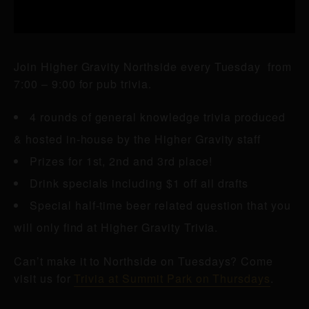
Join Higher Gravity Northside every Tuesday from
7:00 – 9:00 for pub trivia.
4 rounds of general knowledge trivia produced
& hosted in-house by the Higher Gravity staff
Prizes for 1st, 2nd and 3rd place!
Drink specials including $1 off all drafts
Special half-time beer related question that you
will only find at Higher Gravity Trivia.
Can’t make it to Northside on Tuesdays? Come
visit us for
Trivia at Summit Park on Thursdays
.