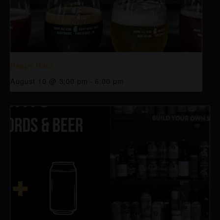
Happy Hour
August 10 @ 3:00 pm
-
6:00 pm