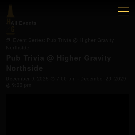
« All Events
Event Series:
Pub Trivia @ Higher Gravity
Northside
Pub Trivia @ Higher Gravity
Northside
December 9, 2025 @ 7:00 pm
-
December 29, 2029
@ 9:00 pm