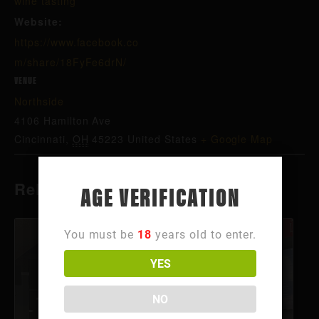
wine tasting
Website:
https://www.facebook.co
m/share/18FyFe6drN/
VENUE
Northside
4106 Hamilton Ave
Cincinnati
,
OH
45223
United States
+ Google Map
Related Events
AGE VERIFICATION
You must be
18
years old to enter.
YES
NO