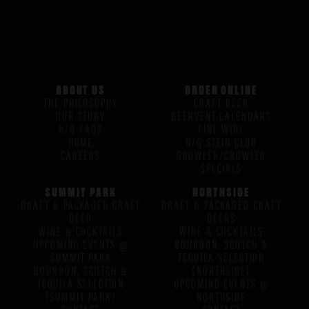
ABOUT US
ORDER ONLINE
THE PHILOSOPHY
CRAFT BEER
OUR STORY
BEERVENT CALENDARS
H/G FAQS
FINE WINE
HOME
H/G STEIN CLUB
CAREERS
GROWLER/CROWLER
SPECIALS
SUMMIT PARK
NORTHSIDE
DRAFT & PACKAGED CRAFT
DRAFT & PACKAGED CRAFT
BEER
BEERS
WINE & COCKTAILS
WINE & COCKTAILS
UPCOMING EVENTS @
BOURBON, SCOTCH &
SUMMIT PARK
TEQUILA SELECTION
BOURBON, SCOTCH &
(NORTHSIDE)
TEQUILA SELECTION
UPCOMING EVENTS @
(SUMMIT PARK)
NORTHSIDE
CONTACT
CONTACT