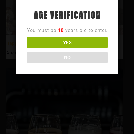
AGE VERIFICATION
You must be
18
years old to enter.
YES
Happy Hour
August 6 @ 3:00 pm
-
6:00 pm
NO