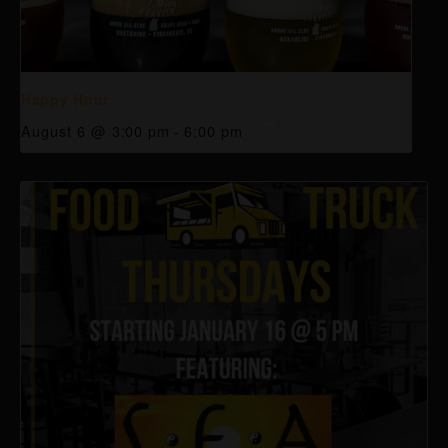
Happy Hour
August 6 @ 3:00 pm
-
6:00 pm