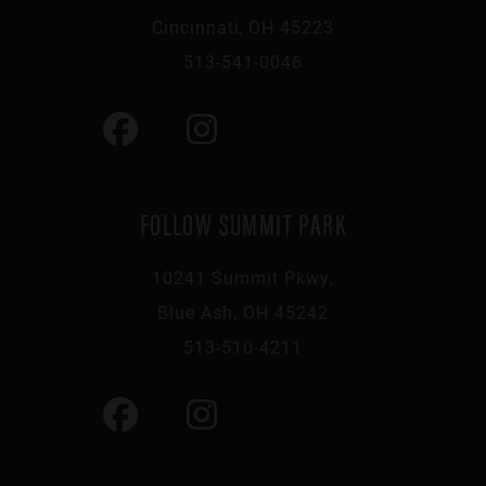
Cincinnati, OH 45223
513-541-0046
FOLLOW SUMMIT PARK
10241 Summit Pkwy,
Blue Ash, OH 45242
513-510-4211