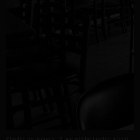
Starting on January 16, we will be hosting a food