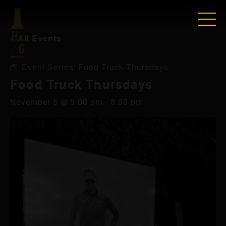
« All Events
Event Series:
Food Truck Thursdays
Food Truck Thursdays
November 5 @ 5:00 pm
-
8:00 pm