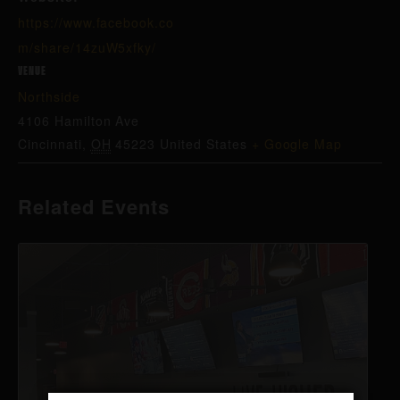
https://www.facebook.co
m/share/14zuW5xfky/
VENUE
Northside
4106 Hamilton Ave
Cincinnati
,
OH
45223
United States
+ Google Map
Related Events