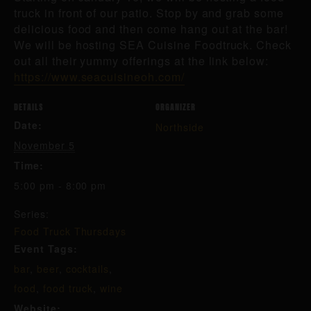
truck in front of our patio. Stop by and grab some
delicious food and then come hang out at the bar!
We will be hosting SEA Cuisine Foodtruck. Check
out all their yummy offerings at the link below:
https://www.seacuisineoh.com/
DETAILS
ORGANIZER
Date:
Northside
November 5
Time:
5:00 pm - 8:00 pm
Series:
Food Truck Thursdays
Event Tags:
bar
,
beer
,
cocktails
,
food
,
food truck
,
wine
Website: