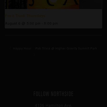
Food Truck Thursdays
August 6 @ 5:00 pm
-
8:00 pm
Happy Hour
Pub Trivia @ Higher Gravity Summit Park
FOLLOW NORTHSIDE
4106 Hamilton Ave,