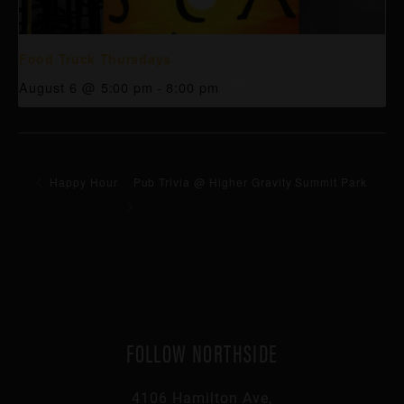
Food Truck Thursdays
August 6 @ 5:00 pm
-
8:00 pm
Happy Hour
Pub Trivia @ Higher Gravity Summit Park
FOLLOW NORTHSIDE
4106 Hamilton Ave,