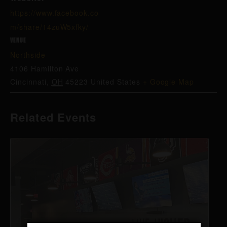
https://www.facebook.co
m/share/14zuW5xfky/
VENUE
Northside
4106 Hamilton Ave
Cincinnati
,
OH
45223
United States
+ Google Map
Related Events