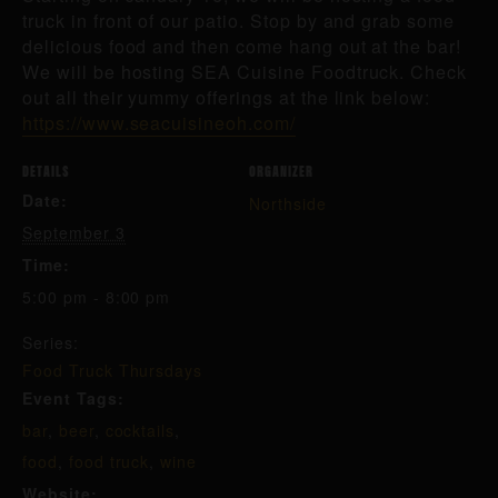
truck in front of our patio. Stop by and grab some
delicious food and then come hang out at the bar!
We will be hosting SEA Cuisine Foodtruck. Check
out all their yummy offerings at the link below:
https://www.seacuisineoh.com/
DETAILS
ORGANIZER
Date:
Northside
September 3
Time:
5:00 pm - 8:00 pm
Series:
Food Truck Thursdays
Event Tags:
bar
,
beer
,
cocktails
,
food
,
food truck
,
wine
Website: