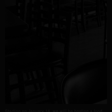
Starting on January 16, we will be hosting a food