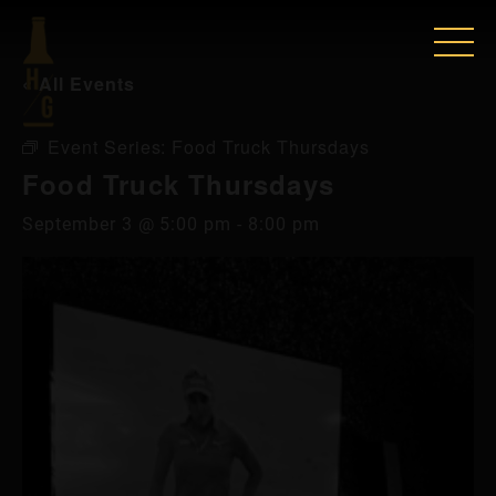
« All Events
Event Series:
Food Truck Thursdays
Food Truck Thursdays
September 3 @ 5:00 pm
-
8:00 pm