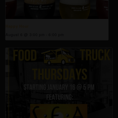
Happy Hour
August 6 @ 3:00 pm
-
6:00 pm