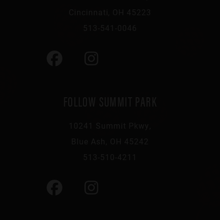
Cincinnati, OH 45223
513-541-0046
FOLLOW SUMMIT PARK
10241 Summit Pkwy,
Blue Ash, OH 45242
513-510-4211