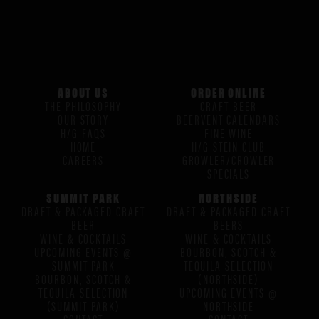
ABOUT US
ORDER ONLINE
THE PHILOSOPHY
CRAFT BEER
OUR STORY
BEERVENT CALENDARS
H/G FAQS
FINE WINE
HOME
H/G STEIN CLUB
CAREERS
GROWLER/CROWLER
SPECIALS
SUMMIT PARK
NORTHSIDE
DRAFT & PACKAGED CRAFT
DRAFT & PACKAGED CRAFT
BEER
BEERS
WINE & COCKTAILS
WINE & COCKTAILS
UPCOMING EVENTS @
BOURBON, SCOTCH &
SUMMIT PARK
TEQUILA SELECTION
BOURBON, SCOTCH &
(NORTHSIDE)
TEQUILA SELECTION
UPCOMING EVENTS @
(SUMMIT PARK)
NORTHSIDE
CONTACT
CONTACT