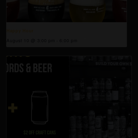
Happy Hour
August 10 @ 3:00 pm
-
6:00 pm