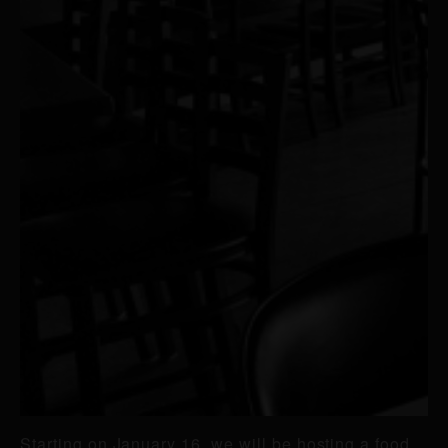
Starting on January 16, we will be hosting a food