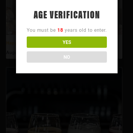
AGE VERIFICATION
You must be
18
years old to enter.
YES
Happy Hour
August 10 @ 3:00 pm
-
6:00 pm
NO