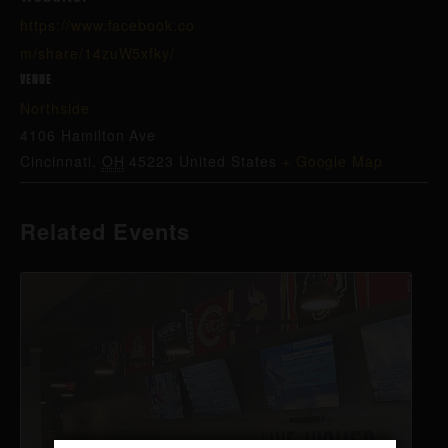
https://www.facebook.co
m/share/14zuW5xfky/
VENUE
Northside
4106 Hamilton Ave
Cincinnati
,
OH
45223
United States
+ Google Map
Related Events