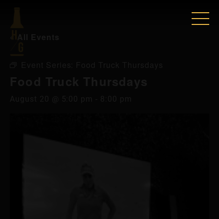
« All Events
Event Series:
Food Truck Thursdays
Food Truck Thursdays
August 20 @ 5:00 pm
-
8:00 pm