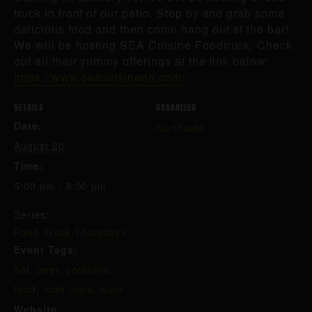
truck in front of our patio. Stop by and grab some
delicious food and then come hang out at the bar!
We will be hosting SEA Cuisine Foodtruck. Check
out all their yummy offerings at the link below:
https://www.seacuisineoh.com/
DETAILS
ORGANIZER
Date:
Northside
August 20
Time:
5:00 pm - 8:00 pm
Series:
Food Truck Thursdays
Event Tags:
bar
,
beer
,
cocktails
,
food
,
food truck
,
wine
Website: