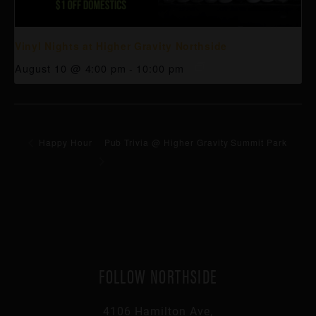
Vinyl Nights at Higher Gravity Northside
August 10 @ 4:00 pm
-
10:00 pm
Happy Hour
Pub Trivia @ Higher Gravity Summit Park
FOLLOW NORTHSIDE
4106 Hamilton Ave,