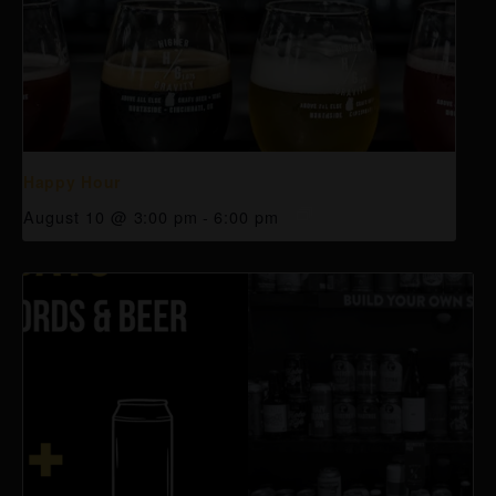
Happy Hour
August 10 @ 3:00 pm
-
6:00 pm