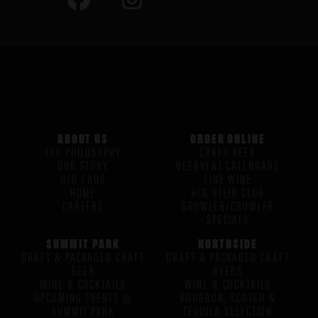
ABOUT US
ORDER ONLINE
THE PHILOSOPHY
CRAFT BEER
OUR STORY
BEERVENT CALENDARS
H/G FAQS
FINE WINE
HOME
H/G STEIN CLUB
CAREERS
GROWLER/CROWLER
SPECIALS
SUMMIT PARK
NORTHSIDE
DRAFT & PACKAGED CRAFT
DRAFT & PACKAGED CRAFT
BEER
BEERS
WINE & COCKTAILS
WINE & COCKTAILS
UPCOMING EVENTS @
BOURBON, SCOTCH &
SUMMIT PARK
TEQUILA SELECTION