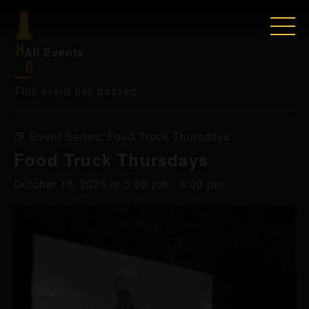
« All Events
This event has passed.
Event Series:
Food Truck Thursdays
Food Truck Thursdays
October 16, 2025 @ 5:00 pm
-
8:00 pm