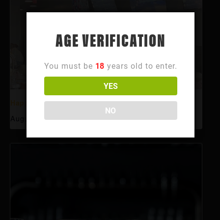
AGE VERIFICATION
You must be
18
years old to enter.
YES
Happy Hour
NO
August 10 @ 3:00 pm
-
6:00 pm