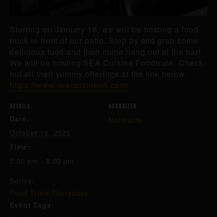
Starting on January 16, we will be hosting a food
truck in front of our patio. Stop by and grab some
delicious food and then come hang out at the bar!
We will be hosting SEA Cuisine Foodtruck. Check
out all their yummy offerings at the link below:
https://www.seacuisineoh.com/
DETAILS
ORGANIZER
Date:
Northside
October 16, 2025
Time:
5:00 pm - 8:00 pm
Series:
Food Truck Thursdays
Event Tags: