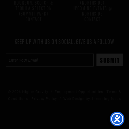
BOURBON, SCOTCH &
(NORTHSIDE)
TEQUILA SELECTION
UPCOMING EVENTS @
(SUMMIT PARK)
NORTHSIDE
CONTACT
CONTACT
KEEP UP WITH US ON SOCIAL, GIVE US A FOLLOW
© 2026 Higher Gravity /
Employment Opportunities
Terms &
Conditions
Privacy Policy
/ Web Design by:
three ring focus