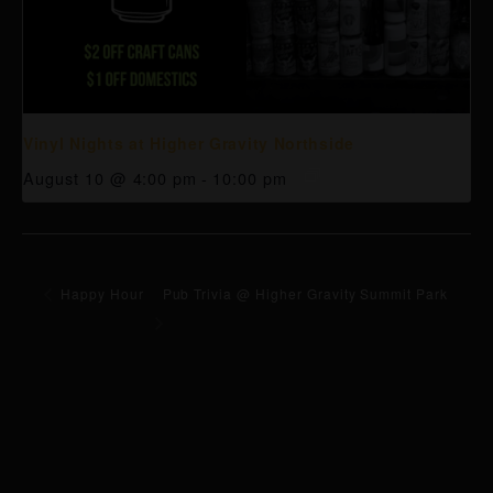
Vinyl Nights at Higher Gravity Northside
August 10 @ 4:00 pm
-
10:00 pm
Happy Hour
Pub Trivia @ Higher Gravity Summit Park