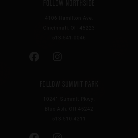
FOLLOW NORTHSIDE
4106 Hamilton Ave,
Cincinnati, OH 45223
513-541-0046
FOLLOW SUMMIT PARK
10241 Summit Pkwy,
Blue Ash, OH 45242
513-510-4211