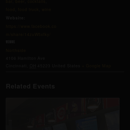
bar
,
beer
,
cocktails
,
food
,
food truck
,
wine
Website:
https://www.facebook.co
m/share/14zuW5xfky/
VENUE
Northside
4106 Hamilton Ave
Cincinnati
,
OH
45223
United States
+ Google Map
Related Events